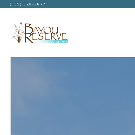
(985) 328-3677