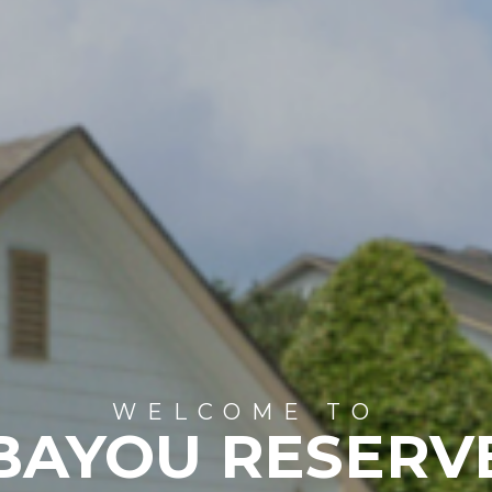
WELCOME TO
BAYOU RESERV