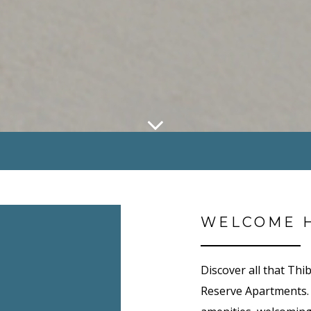
WELCOME 
Discover all that Thi
Reserve Apartments.