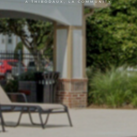
A THIBODAUX, LA COMMUNITY