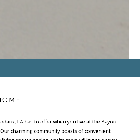
HOME
bodaux, LA has to offer when you live at the Bayou
 Our charming community boasts of convenient