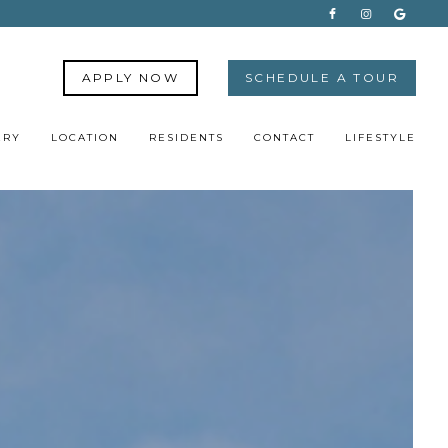
APPLY NOW
SCHEDULE A TOUR
ERY
LOCATION
RESIDENTS
CONTACT
LIFESTYLE