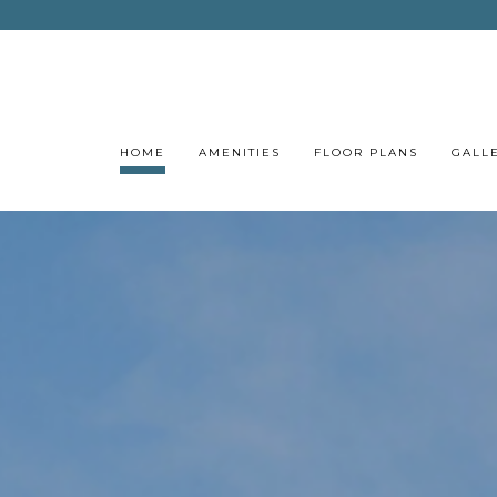
HOME
AMENITIES
FLOOR PLANS
GALL